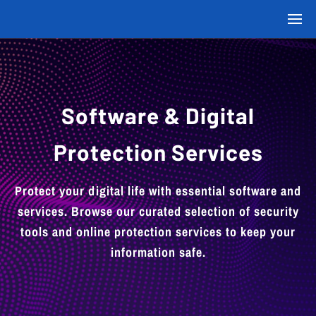
Software & Digital
Protection Services
Protect your digital life with essential software and
services. Browse our curated selection of security
tools and online protection services to keep your
information safe.