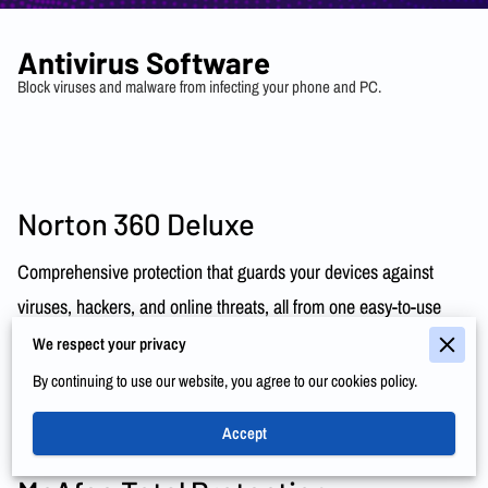
Antivirus Software
Block viruses and malware from infecting your phone and PC.
Norton 360 Deluxe
Comprehensive protection that guards your devices against
viruses, hackers, and online threats, all from one easy-to-use
dashboard.
Learn More
We respect your privacy
By continuing to use our website, you agree to our cookies policy.
Accept