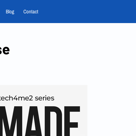
Blog
Contact
se