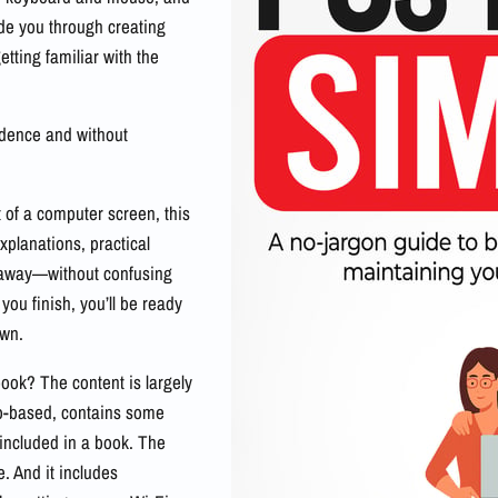
de you through creating
tting familiar with the
idence and without
t of a computer screen, this
explanations, practical
t away—without confusing
 you finish, you’ll be ready
own.
ook? The content is largely
eo-based, contains some
 included in a book. The
. And it includes