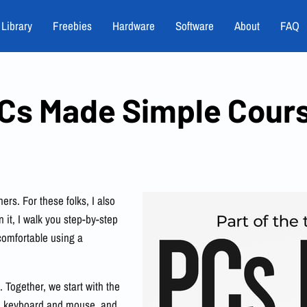
 Library
Freebies
Hardware
Software
About
FAQ
Cs Made Simple Cour
ers. For these folks, I also
n it, I walk you step-by-step
comfortable using a
 Together, we start with the
the keyboard and mouse, and