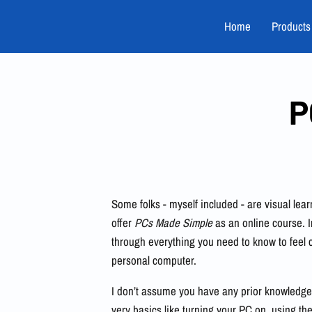
Home
Products
P
Some folks - myself included - are visual learn
offer
PCs Made Simple
as an online course. I
through everything you need to know to feel 
personal computer.
I don’t assume you have any prior knowledge.
very basics like turning your PC on, using 