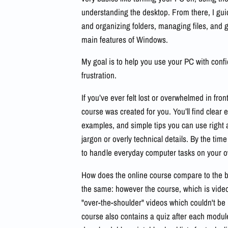
understanding the desktop. From there, I gui
and organizing folders, managing files, and ge
main features of Windows.
My goal is to help you use your PC with conf
frustration.
If you’ve ever felt lost or overwhelmed in fron
course was created for you. You’ll find clear 
examples, and simple tips you can use righ
jargon or overly technical details. By the time
to handle everyday computer tasks on your 
How does the online course compare to the b
the same: however the course, which is vid
"over-the-shoulder" videos which couldn't be
course also contains a quiz after each module